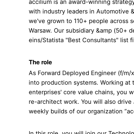
accilium is an award-winning strate
with industry leaders in Automotive 
we've grown to 110+ people across s
Warsaw. Our subsidiary &amp (50+ de
eins/Statista "Best Consultants" lis
The role
As Forward Deployed Engineer (f/m/x)
into production systems. Working at 
enterprises' core value chains, you wi
re-architect work. You will also drive
weekly builds of our organization “ac
In this role, you will join our Techn