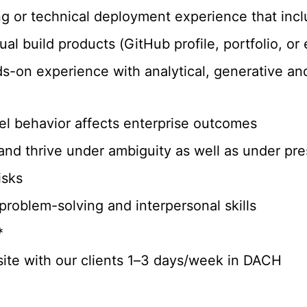
ng or technical deployment experience that inc
ual build products (GitHub profile, portfolio, o
s-on experience with analytical, generative an
l behavior affects enterprise outcomes
and thrive under ambiguity as well as under pr
isks
 problem-solving and interpersonal skills
*
-site with our clients 1–3 days/week in DACH