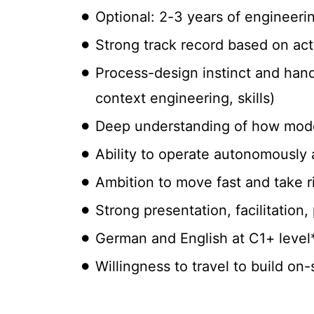
Optional: 2-3 years of engineeri
Strong track record based on act
Process-design instinct and hand
context engineering, skills)
Deep understanding of how mode
Ability to operate autonomously 
Ambition to move fast and take r
Strong presentation, facilitation,
German and English at C1+ level
Willingness to travel to build on