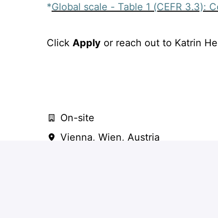
*
Global scale - Table 1 (CEFR 3.3): 
Click
Apply
or reach out to Katrin He
On-site
Vienna
,
Wien
,
Austria
Consulting: Operational
level