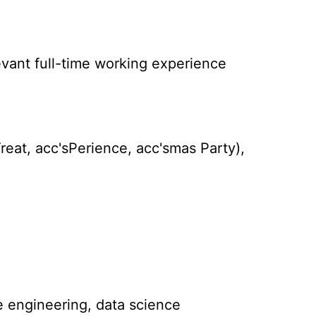
levant full-time working experience
reat, acc'sPerience, acc'smas Party),
e engineering, data science