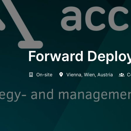
Forward Deploy
On-site
Vienna
,
Wien
,
Austria
C