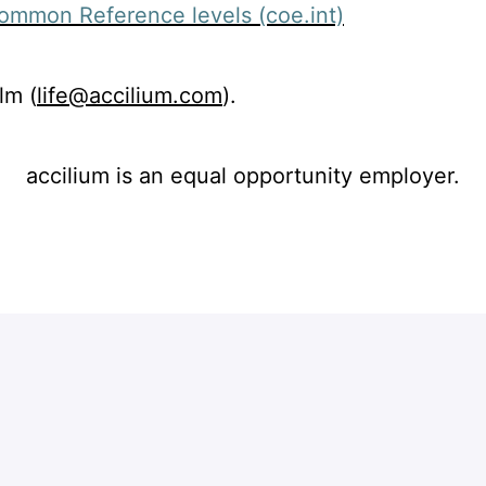
Common Reference levels (coe.int)
lm (
life@accilium.com
).
accilium is an equal opportunity employer.
Apply