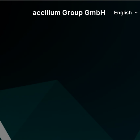
Skip
to
accilium Group GmbH
English
Homepage
content