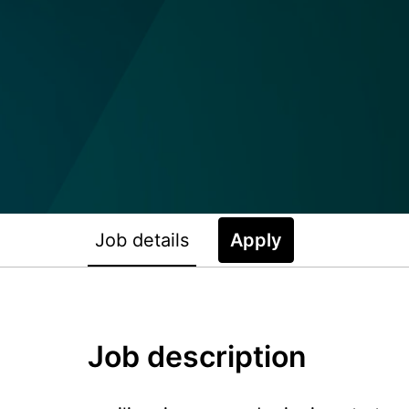
Job details
Apply
Job description