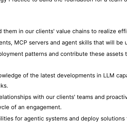
hem in our clients' value chains to realize effi
agents, MCP servers and agent skills that will be
loyment patterns and contribute these assets t
wledge of the latest developments in LLM capab
ks.
lationships with our clients' teams and proactiv
ycle of an engagement.
lities for agentic systems and deploy solutions 