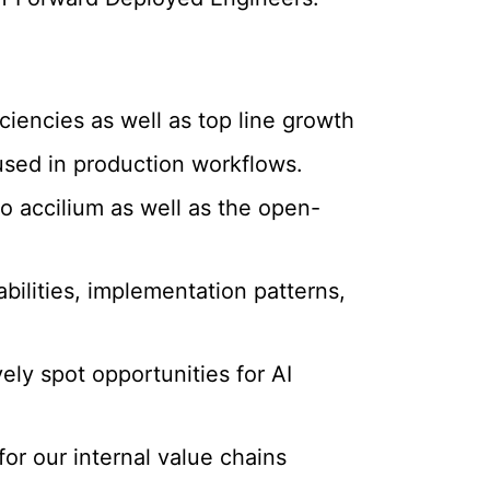
ciencies as well as top line growth
 used in production workflows.
o accilium as well as the open-
ilities, implementation patterns,
ely spot opportunities for AI
for our internal value chains