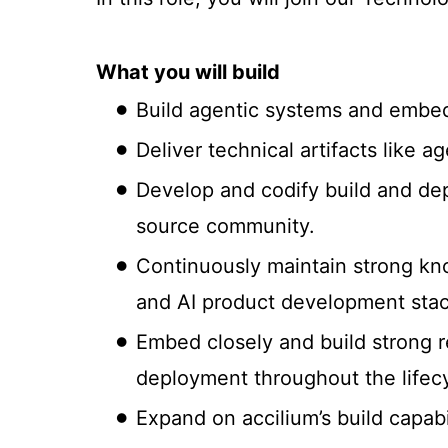
What you will build
Build agentic systems and embed t
Deliver technical artifacts like 
Develop and codify build and dep
source community.
Continuously maintain strong kno
and AI product development stac
Embed closely and build strong re
deployment throughout the lifec
Expand on accilium’s build capabi