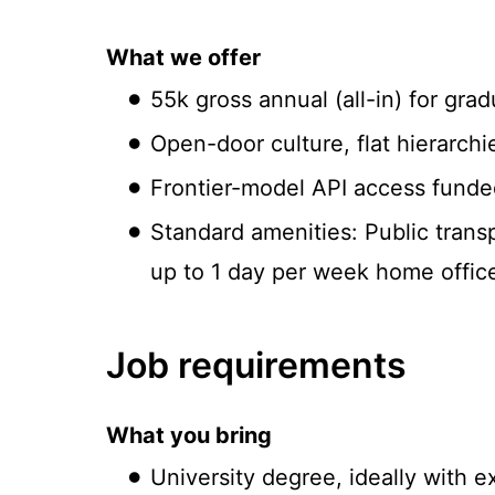
What we offer
55k gross annual (all-in) for gra
Open-door culture, flat hierarchie
Frontier-model API access funde
Standard amenities: Public transp
up to 1 day per week home offic
Job requirements
What you bring
University degree, ideally with 