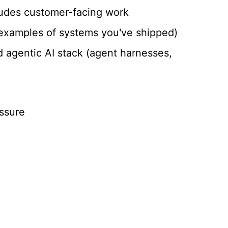
ludes customer-facing work
r examples of systems you've shipped)
d agentic AI stack (agent harnesses,
essure