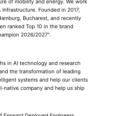
ure of mobility and energy. We work
 Infrastructure. Founded in 2017,
Hamburg, Bucharest, and recently
en ranked Top 10 in the brand
 Champion 2026/2027".
ghs in AI technology and research
and the transformation of leading
elligent systems and help our clients
 AI-native company and help us ship
m of Forward Deployed Engineers.