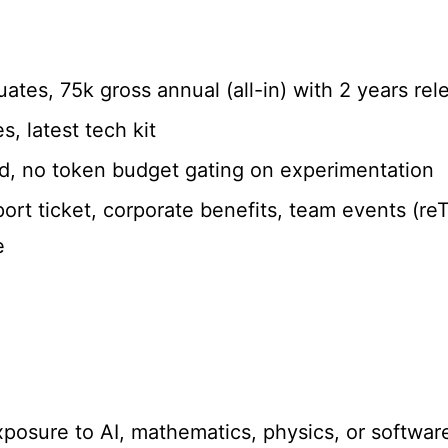
duates, 75k gross annual (all-in) with 2 years re
s, latest tech kit
d, no token budget gating on experimentation
ort ticket, corporate benefits, team events (reT
e
exposure to AI, mathematics, physics, or softwar