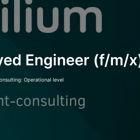
ed Engineer (f/m/x
onsulting: Operational level