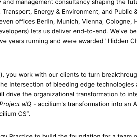
gy and management consultancy shaping the fut
& Transport, Energy & Environment, and Public &
even offices Berlin, Munich, Vienna, Cologne, 
velopers) lets us deliver end-to-end. We've be
t five years running and were awarded "Hidden
, you work with our clients to turn breakthrou
the intersection of bleeding edge technologies 
ll drive the organizational transformation to int
Project aIQ
- accilium's transformation into an
cilium OS”.
ology Practice to build the foundation for a tea